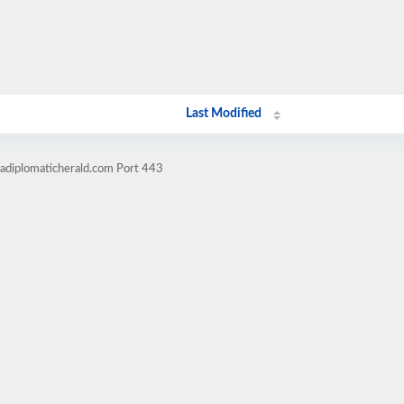
Last Modified
cadiplomaticherald.com Port 443