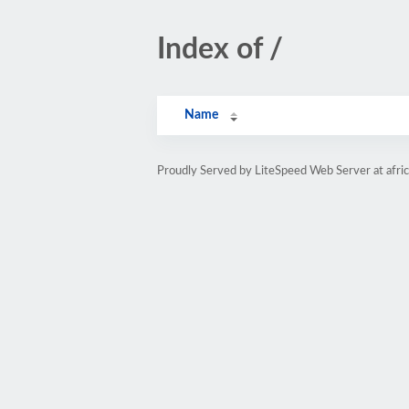
Index of /
Name
Proudly Served by LiteSpeed Web Server at afri