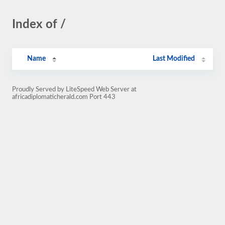
Index of /
Name
Last Modified
Proudly Served by LiteSpeed Web Server at
africadiplomaticherald.com Port 443