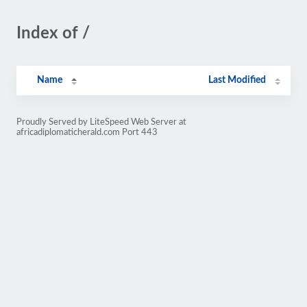
Index of /
Name
Last Modified
Proudly Served by LiteSpeed Web Server at
africadiplomaticherald.com Port 443