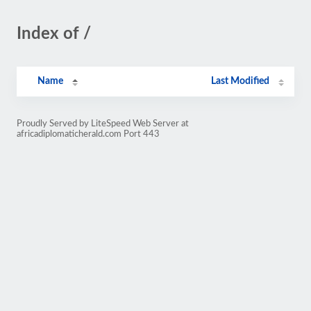
Index of /
Name
Last Modified
Proudly Served by LiteSpeed Web Server at
africadiplomaticherald.com Port 443