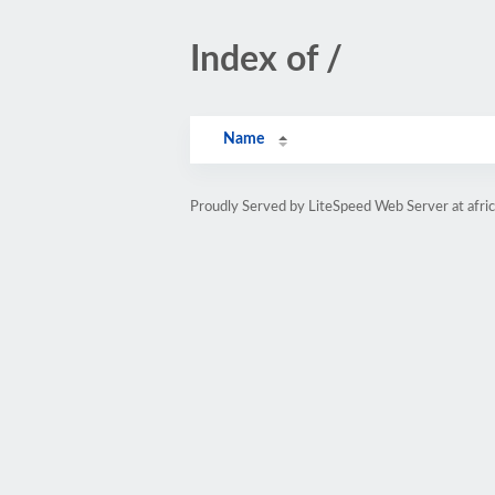
Index of /
Name
Proudly Served by LiteSpeed Web Server at afri