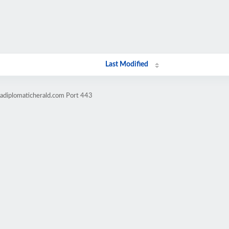
Last Modified
cadiplomaticherald.com Port 443