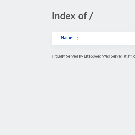
Index of /
Name
Proudly Served by LiteSpeed Web Server at afri