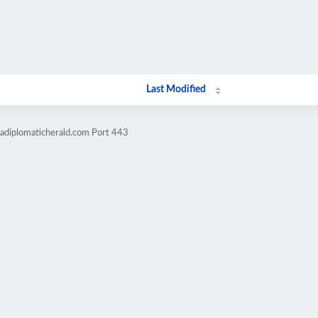
Last Modified
cadiplomaticherald.com Port 443