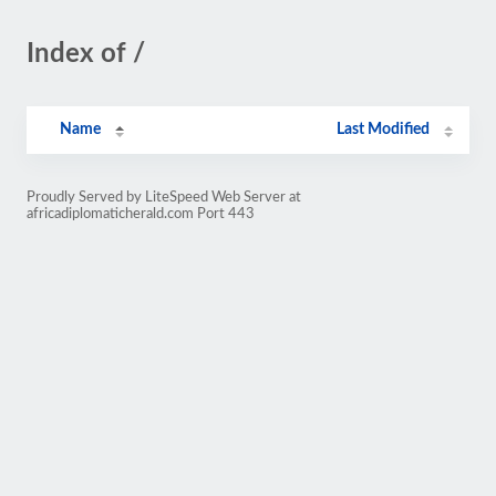
Index of /
Name
Last Modified
Proudly Served by LiteSpeed Web Server at
africadiplomaticherald.com Port 443