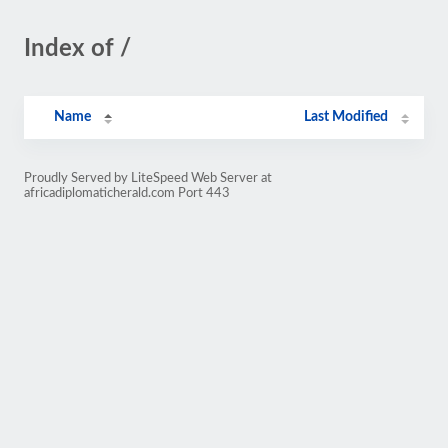
Index of /
Name
Last Modified
Proudly Served by LiteSpeed Web Server at
africadiplomaticherald.com Port 443