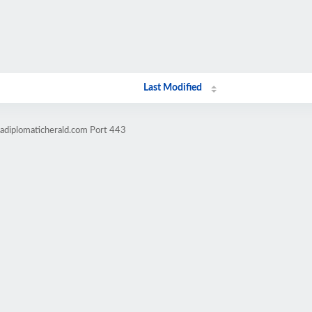
Last Modified
cadiplomaticherald.com Port 443