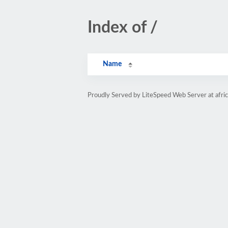
Index of /
Name
Proudly Served by LiteSpeed Web Server at afri