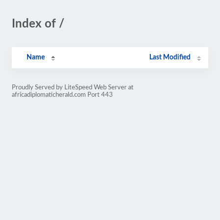
Index of /
Name
Last Modified
Proudly Served by LiteSpeed Web Server at
africadiplomaticherald.com Port 443