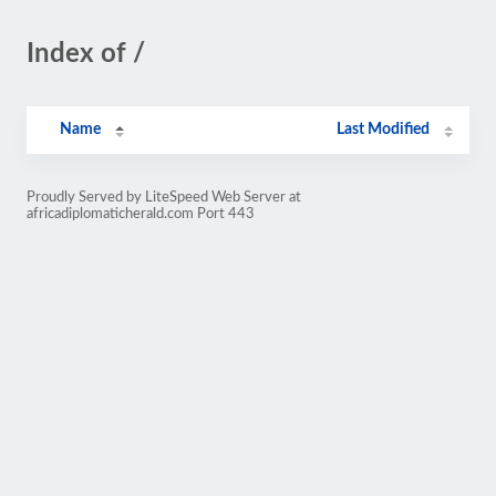
Index of /
Name
Last Modified
Proudly Served by LiteSpeed Web Server at
africadiplomaticherald.com Port 443