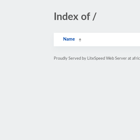
Index of /
Name
Proudly Served by LiteSpeed Web Server at afri