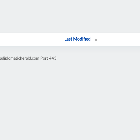
Last Modified
cadiplomaticherald.com Port 443