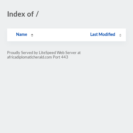
Index of /
Name
Last Modified
Proudly Served by LiteSpeed Web Server at
africadiplomaticherald.com Port 443