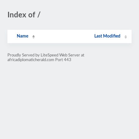
Index of /
Name
Last Modified
Proudly Served by LiteSpeed Web Server at
africadiplomaticherald.com Port 443