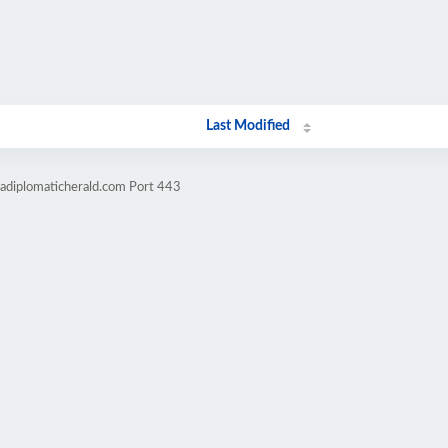
Last Modified
cadiplomaticherald.com Port 443