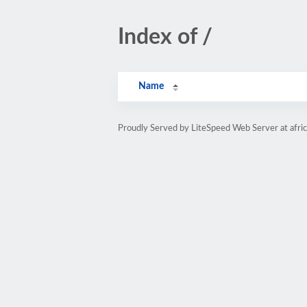
Index of /
Name
Proudly Served by LiteSpeed Web Server at afri