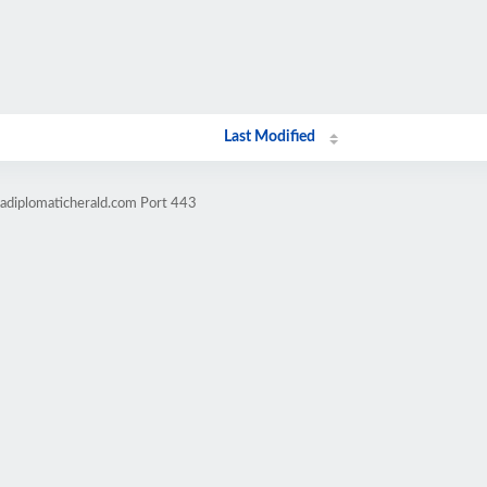
Last Modified
cadiplomaticherald.com Port 443