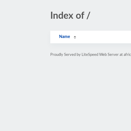
Index of /
Name
Proudly Served by LiteSpeed Web Server at afri