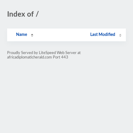
Index of /
Name
Last Modified
Proudly Served by LiteSpeed Web Server at
africadiplomaticherald.com Port 443