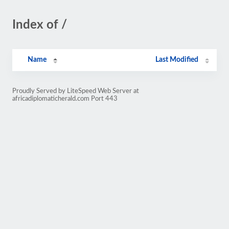
Index of /
Name
Last Modified
Proudly Served by LiteSpeed Web Server at
africadiplomaticherald.com Port 443