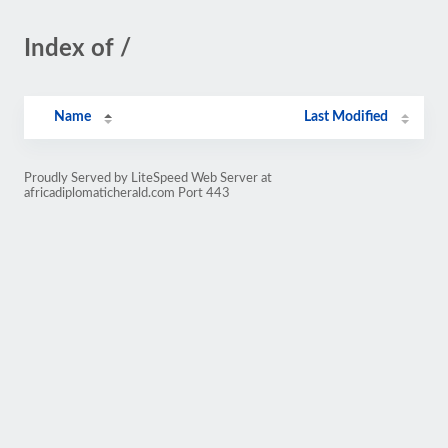
Index of /
Name
Last Modified
Proudly Served by LiteSpeed Web Server at
africadiplomaticherald.com Port 443