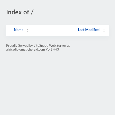
Index of /
Name
Last Modified
Proudly Served by LiteSpeed Web Server at
africadiplomaticherald.com Port 443