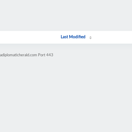
Last Modified
cadiplomaticherald.com Port 443