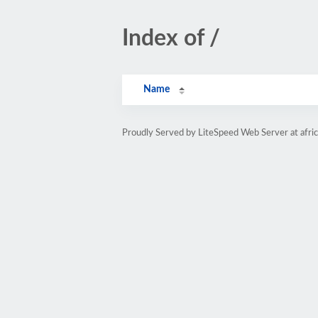
Index of /
Name
Proudly Served by LiteSpeed Web Server at afri