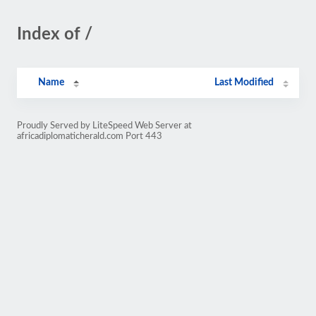
Index of /
Name
Last Modified
Proudly Served by LiteSpeed Web Server at
africadiplomaticherald.com Port 443