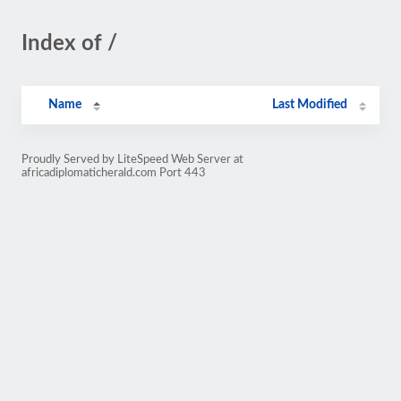
Index of /
Name
Last Modified
Proudly Served by LiteSpeed Web Server at
africadiplomaticherald.com Port 443