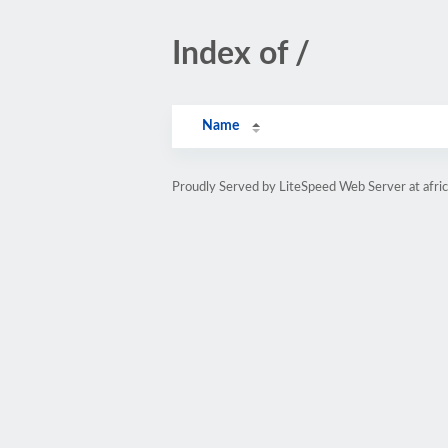
Index of /
Name
Proudly Served by LiteSpeed Web Server at afri