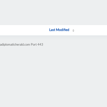
Last Modified
cadiplomaticherald.com Port 443