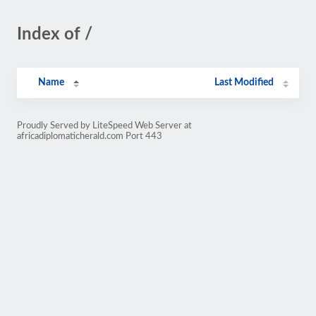
Index of /
Name
Last Modified
Proudly Served by LiteSpeed Web Server at
africadiplomaticherald.com Port 443