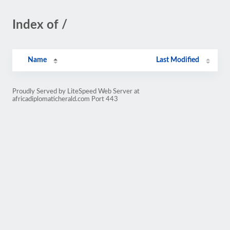
Index of /
Name
Last Modified
Proudly Served by LiteSpeed Web Server at
africadiplomaticherald.com Port 443