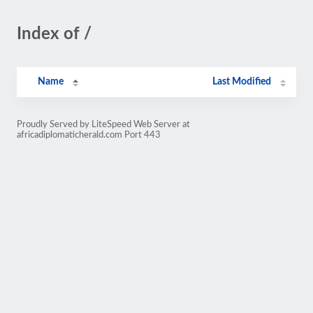
Index of /
Name
Last Modified
Proudly Served by LiteSpeed Web Server at
africadiplomaticherald.com Port 443