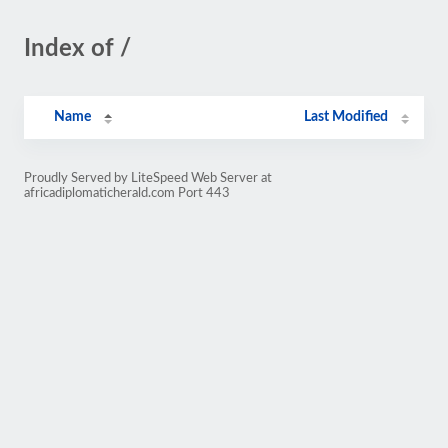
Index of /
Name
Last Modified
Proudly Served by LiteSpeed Web Server at
africadiplomaticherald.com Port 443