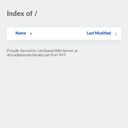
Index of /
Name
Last Modified
Proudly Served by LiteSpeed Web Server at
africadiplomaticherald.com Port 443