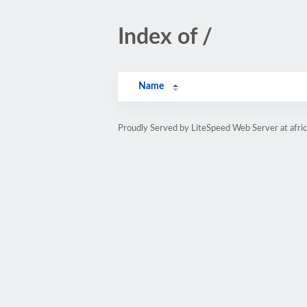
Index of /
Name
Proudly Served by LiteSpeed Web Server at afri