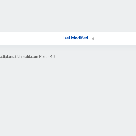
Last Modified
cadiplomaticherald.com Port 443