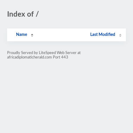
Index of /
Name
Last Modified
Proudly Served by LiteSpeed Web Server at
africadiplomaticherald.com Port 443