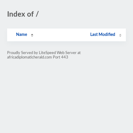
Index of /
Name
Last Modified
Proudly Served by LiteSpeed Web Server at
africadiplomaticherald.com Port 443