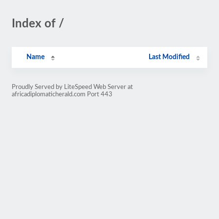
Index of /
Name
Last Modified
Proudly Served by LiteSpeed Web Server at
africadiplomaticherald.com Port 443