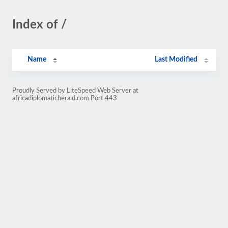
Index of /
Name
Last Modified
Proudly Served by LiteSpeed Web Server at
africadiplomaticherald.com Port 443