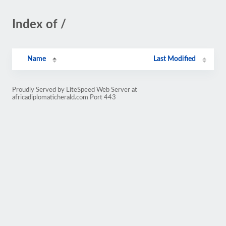
Index of /
Name
Last Modified
Proudly Served by LiteSpeed Web Server at
africadiplomaticherald.com Port 443