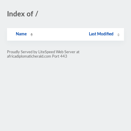
Index of /
Name
Last Modified
Proudly Served by LiteSpeed Web Server at
africadiplomaticherald.com Port 443