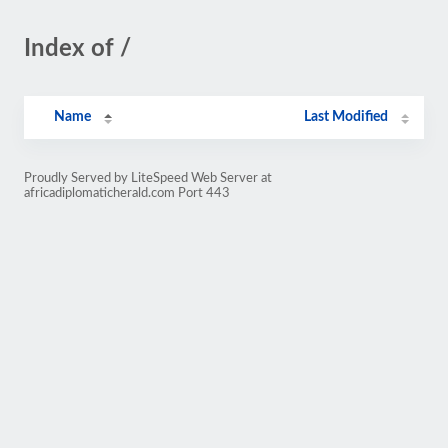
Index of /
Name
Last Modified
Proudly Served by LiteSpeed Web Server at
africadiplomaticherald.com Port 443