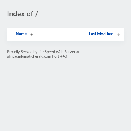
Index of /
Name
Last Modified
Proudly Served by LiteSpeed Web Server at
africadiplomaticherald.com Port 443