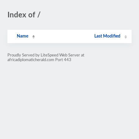
Index of /
Name
Last Modified
Proudly Served by LiteSpeed Web Server at
africadiplomaticherald.com Port 443